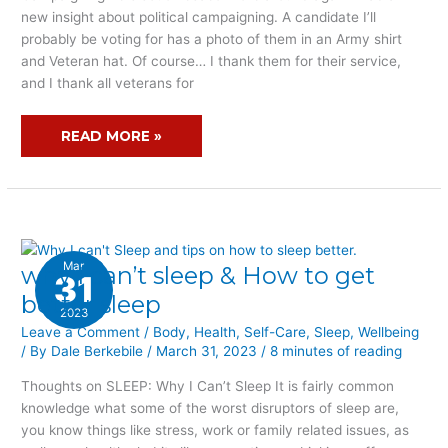
new insight about political campaigning. A candidate I’ll
probably be voting for has a photo of them in an Army shirt
and Veteran hat. Of course… I thank them for their service,
and I thank all veterans for
READ MORE »
Mar
why I can’t sleep & How to get
WHY
31
I
better sleep
2023
CAN’T
Leave a Comment
/
Body
,
Health
,
Self-Care
,
Sleep
,
Wellbeing
SLEEP
/ By
Dale Berkebile
/
March 31, 2023
/
8 minutes of reading
&
HOW
Thoughts on SLEEP: Why I Can’t Sleep It is fairly common
TO
knowledge what some of the worst disruptors of sleep are,
GET
you know things like stress, work or family related issues, as
BETTER