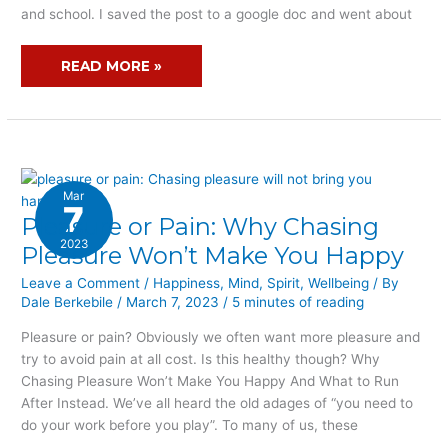
and school. I saved the post to a google doc and went about
READ MORE »
Mar
7
Pleasure or Pain: Why Chasing
PLEASURE
OR
2023
Pleasure Won’t Make You Happy
PAIN:
Leave a Comment
/
Happiness
,
Mind
,
Spirit
,
Wellbeing
/ By
WHY
Dale Berkebile
/
March 7, 2023
/
5 minutes of reading
CHASING
PLEASURE
Pleasure or pain? Obviously we often want more pleasure and
WON’T
try to avoid pain at all cost. Is this healthy though? Why
MAKE
Chasing Pleasure Won’t Make You Happy And What to Run
YOU
After Instead. We’ve all heard the old adages of “you need to
HAPPY
do your work before you play”. To many of us, these