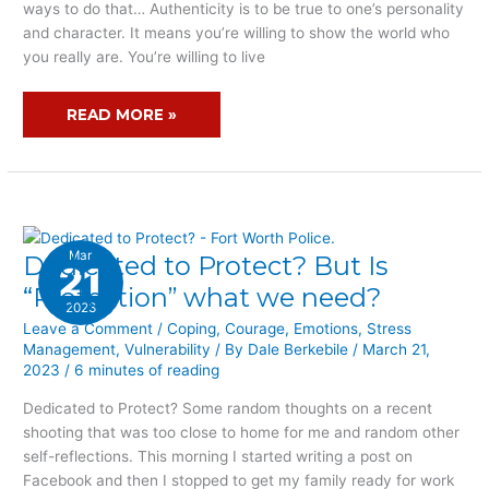
ways to do that… Authenticity is to be true to one’s personality
and character. It means you’re willing to show the world who
you really are. You’re willing to live
READ MORE »
Mar
Dedicated to Protect? But Is
DEDICATED
21
TO
“Protection” what we need?
2023
PROTECT?
Leave a Comment
/
Coping
,
Courage
,
Emotions
,
Stress
BUT
Management
,
Vulnerability
/ By
Dale Berkebile
/
March 21,
IS
2023
/
6 minutes of reading
“PROTECTION”
WHAT
Dedicated to Protect? Some random thoughts on a recent
WE
shooting that was too close to home for me and random other
NEED?
self-reflections. This morning I started writing a post on
Facebook and then I stopped to get my family ready for work