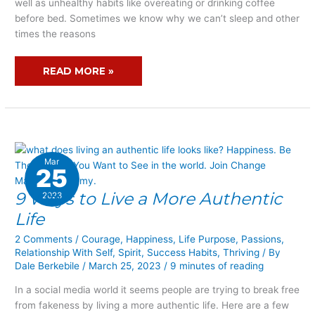
well as unhealthy habits like overeating or drinking coffee
SLEEP
before bed. Sometimes we know why we can’t sleep and other
times the reasons
READ MORE »
Mar
25
9 Ways to Live a More Authentic
9
2023
WAYS
Life
TO
2 Comments
/
Courage
,
Happiness
,
Life Purpose
,
Passions
,
LIVE
Relationship With Self
,
Spirit
,
Success Habits
,
Thriving
/ By
A
Dale Berkebile
/
March 25, 2023
/
9 minutes of reading
MORE
AUTHENTIC
In a social media world it seems people are trying to break free
LIFE
from fakeness by living a more authentic life. Here are a few