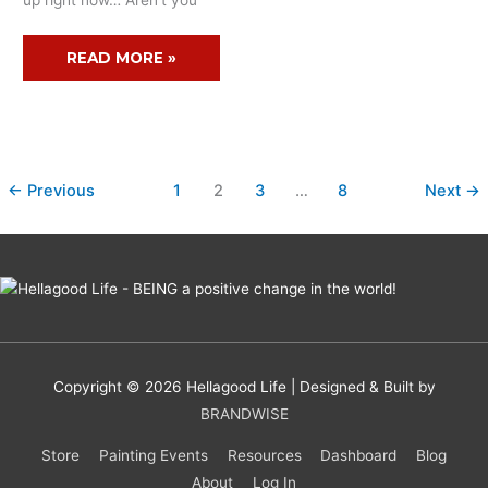
up right now… Aren’t you
READ MORE »
←
Previous
1
2
3
…
8
Next
→
Copyright © 2026
Hellagood Life
| Designed & Built by
BRANDWISE
Store
Painting Events
Resources
Dashboard
Blog
About
Log In