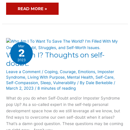
READ MORE »
Mar
2
Who am I? Thoughts on self-
WHO
AM
2023
doubt.
I?
Leave a Comment
/
Coping
,
Courage
,
Emotions
,
Imposter
THOUGHTS
Syndrome
,
Living With Purpose
,
Mental Health
,
Self-Care
,
ON
Self-Compassion
,
Sleep
,
Vulnerability
/ By
Dale Berkebile
/
SELF-
March 2, 2023
/
8 minutes of reading
DOUBT.
What do you do when Self-Doubt and/or Imposter Syndrome
pop Up? As a so-called expert in the self-help personal
development space how do we still leverage all we know, but
find ways to overcome our own self-doubt when it arises?
That’s a damn good question. These questions may be coming