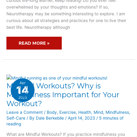
curious life-long learner, keep reading! Do you ever feel
overwhelmed by your thoughts and emotions? If so,
Neurotherapy may be something interesting to explore. I am
curious about all strategies and practices for one to live their
best life. Neurotherapy although
READ MORE »
Apr
Mindful Workouts? Why is
MINDFUL
14
WORKOUTS?
Mindfulness Important for Your
2023
WHY
Workout?
IS
MINDFULNESS
Leave a Comment
/
Body
,
Exercise
,
Health
,
Mind
,
Mindfulness
,
Self-Care
/ By
Dale Berkebile
/
April 14, 2023
/
5 minutes of
IMPORTANT
reading
FOR
YOUR
What are Mindful Workouts? If you practice mindfulness you