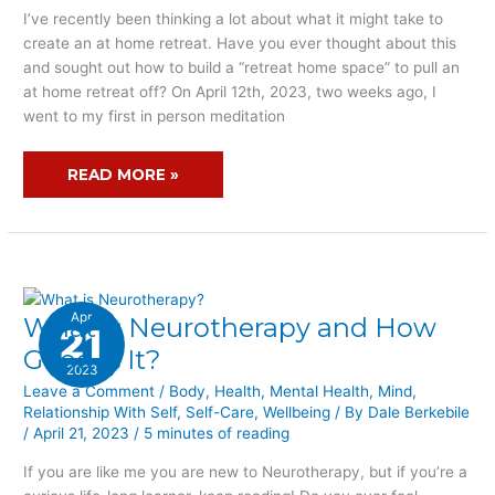
NOT
I’ve recently been thinking a lot about what it might take to
SURE
create an at home retreat. Have you ever thought about this
YOU
and sought out how to build a “retreat home space” to pull an
HAVE
at home retreat off? On April 12th, 2023, two weeks ago, I
THE
went to my first in person meditation
RETREAT
HOME
READ MORE »
SPACE?
Apr
What is Neurotherapy and How
WHAT
21
IS
Good Is It?
2023
NEUROTHERAPY
Leave a Comment
/
Body
,
Health
,
Mental Health
,
Mind
,
AND
Relationship With Self
,
Self-Care
,
Wellbeing
/ By
Dale Berkebile
HOW
/
April 21, 2023
/
5 minutes of reading
GOOD
IS
If you are like me you are new to Neurotherapy, but if you’re a
IT?