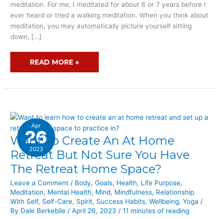
meditation. For me, I meditated for about 6 or 7 years before I
ever heard or tried a walking meditation. When you think about
meditation, you may automatically picture yourself sitting
down, […]
READ MORE »
Apr
26
Want To Create An At Home
WANT
TO
2023
Retreat But Not Sure You Have
CREATE
The Retreat Home Space?
AN
AT
Leave a Comment
/
Body
,
Goals
,
Health
,
Life Purpose
,
Meditation
,
Mental Health
,
Mind
,
Mindfulness
,
Relationship
HOME
With Self
,
Self-Care
,
Spirit
,
Success Habits
,
Wellbeing
,
Yoga
/
RETREAT
By
Dale Berkebile
/
April 26, 2023
/
11 minutes of reading
BUT