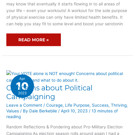
WORKOUT?
may know that eventually it starts flowing in to all areas of
your life – even your workouts! A workout for the sole purpose
of physical exercise can only have limited health benefits. It
can help you stay fit to some level and boost your serotonin
READ MORE »
Apr
10
Concerns about Political
CONCERNS
ABOUT
2023
Campaigning
POLITICAL
Leave a Comment
/
Courage
,
Life Purpose
,
Success
,
Thriving
,
CAMPAIGNING
Values
/ By
Dale Berkebile
/
April 10, 2023
/
13 minutes of
reading
Random Reflections & Pondering about Pro-Military Election
Campaigning As election season rolls around again I had a