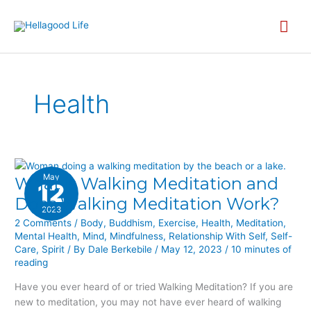
Skip
MA
to
content
ME
Health
May
What is Walking Meditation and
WHAT
12
IS
Does Walking Meditation Work?
2023
WALKING
2 Comments
/
Body
,
Buddhism
,
Exercise
,
Health
,
Meditation
,
MEDITATION
Mental Health
,
Mind
,
Mindfulness
,
Relationship With Self
,
Self-
AND
Care
,
Spirit
/ By
Dale Berkebile
/
May 12, 2023
/
10 minutes of
DOES
reading
WALKING
Have you ever heard of or tried Walking Meditation? If you are
MEDITATION
new to meditation, you may not have ever heard of walking
WORK?