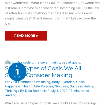
IT
ever wondered… What is the Law of Attraction? …or wondered
FULFILL
is it real? Or maybe even wondered something like… Is the law
MY
of attraction just something that caters to my wishes and
SIMPLE
simple pleasures? Or is it deeper than that? Let’s explore the
PLEASURES?
law
READ MORE »
Jul
Seven Types of Goals We All
SEVEN
1
TYPES
Should Consider Making
2022
OF
Leave a Comment
/
Wellbeing
,
Body
,
Exercise
,
Goals
,
GOALS
Happiness
,
Health
,
Life Purpose
,
Success
,
Success Habits
,
WE
Thriving
/ By
Dale Berkebile
/
July 1, 2022
/
7 minutes of
ALL
reading
SHOULD
What are Seven types of goals we should all be considering?
CONSIDER