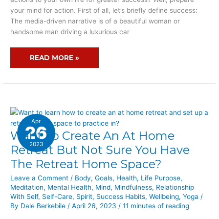
ACTION
your mind for action. First of all, let’s briefly define success:
The media-driven narrative is of a beautiful woman or
handsome man driving a luxurious car
READ MORE »
Apr
26
Want To Create An At Home
WANT
TO
2023
Retreat But Not Sure You Have
CREATE
The Retreat Home Space?
AN
AT
Leave a Comment
/
Body
,
Goals
,
Health
,
Life Purpose
,
Meditation
,
Mental Health
,
Mind
,
Mindfulness
,
Relationship
HOME
With Self
,
Self-Care
,
Spirit
,
Success Habits
,
Wellbeing
,
Yoga
/
RETREAT
By
Dale Berkebile
/
April 26, 2023
/
11 minutes of reading
BUT