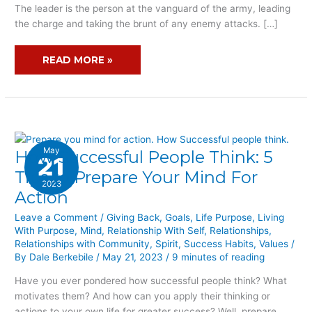
The leader is the person at the vanguard of the army, leading
the charge and taking the brunt of any enemy attacks. […]
READ MORE »
May
How Successful People Think: 5
HOW
21
SUCCESSFUL
Tips to Prepare Your Mind For
2023
PEOPLE
Action
THINK:
5
Leave a Comment
/
Giving Back
,
Goals
,
Life Purpose
,
Living
With Purpose
,
Mind
,
Relationship With Self
,
Relationships
,
TIPS
Relationships with Community
,
Spirit
,
Success Habits
,
Values
/
TO
By
Dale Berkebile
/
May 21, 2023
/
9 minutes of reading
PREPARE
YOUR
Have you ever pondered how successful people think? What
MIND
motivates them? And how can you apply their thinking or
FOR
actions to your own life for greater success? Well, prepare