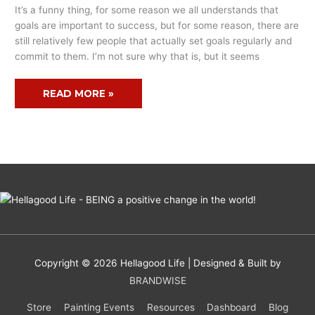
It’s a funny thing, for some reason we all understands that
MAKING
goals are important to success, but for some reason, there are
still relatively few people that actually set goals regularly and
commit to them. I’m not sure why that is, but it seems
READ MORE »
Copyright © 2026
Hellagood Life
| Designed & Built by
BRANDWISE
Store
Painting Events
Resources
Dashboard
Blog