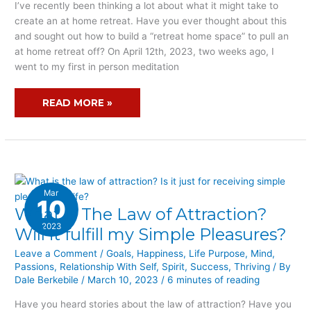
NOT
I’ve recently been thinking a lot about what it might take to
SURE
create an at home retreat. Have you ever thought about this
YOU
and sought out how to build a “retreat home space” to pull an
HAVE
at home retreat off? On April 12th, 2023, two weeks ago, I
THE
went to my first in person meditation
RETREAT
HOME
READ MORE »
SPACE?
Mar
10
What Is The Law of Attraction?
WHAT
IS
2023
Will it fulfill my Simple Pleasures?
THE
Leave a Comment
/
Goals
,
Happiness
,
Life Purpose
,
Mind
,
LAW
Passions
,
Relationship With Self
,
Spirit
,
Success
,
Thriving
/ By
OF
Dale Berkebile
/
March 10, 2023
/
6 minutes of reading
ATTRACTION?
WILL
Have you heard stories about the law of attraction? Have you