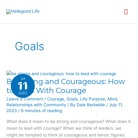
Skip
MA
to
content
ME
Goals
Jul
Be Strong and Courageous: How
BE
11
STRONG
to Lead With Courage
2023
AND
Leave a Comment
/
Courage
,
Goals
,
Life Purpose
,
Mind
,
COURAGEOUS:
Relationships with Community
/ By
Dale Berkebile
/
July 11,
HOW
2023
/
6 minutes of reading
TO
LEAD
What does it mean to be strong and courageous? What does it
WITH
mean to lead with courage? When we think of leaders, we
COURAGE
might be tempted to think of courageous and heroic figures.