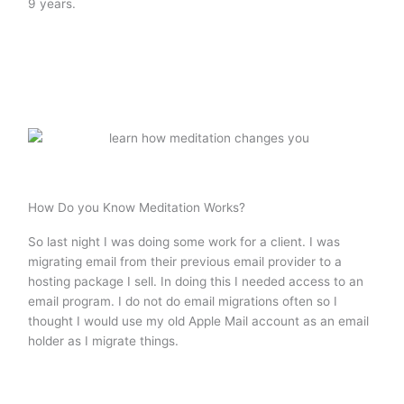
9 years.
How Do you Know Meditation Works?
So last night I was doing some work for a client. I was
migrating email from their previous email provider to a
hosting package I sell. In doing this I needed access to an
email program. I do not do email migrations often so I
thought I would use my old Apple Mail account as an email
holder as I migrate things.