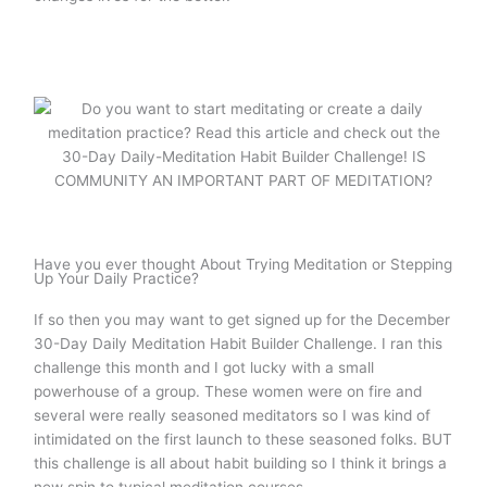
Have you ever thought About Trying Meditation or Stepping
Up Your Daily Practice?
If so then you may want to get signed up for the December
30-Day Daily Meditation Habit Builder Challenge. I ran this
challenge this month and I got lucky with a small
powerhouse of a group. These women were on fire and
several were really seasoned meditators so I was kind of
intimidated on the first launch to these seasoned folks. BUT
this challenge is all about habit building so I think it brings a