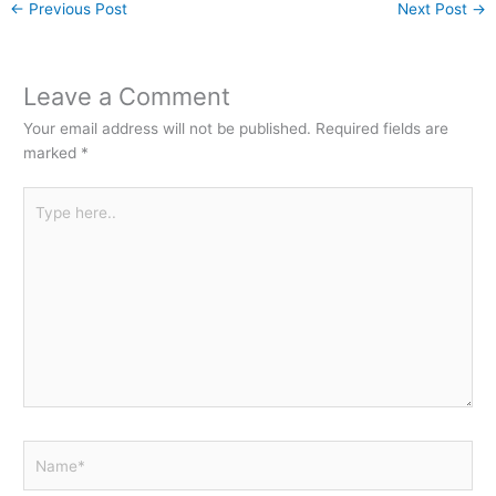
←
Previous Post
Next Post
→
Leave a Comment
Your email address will not be published.
Required fields are
marked
*
Type
here..
Name*