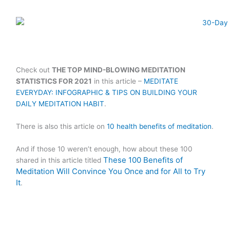
Check out
THE TOP MIND-BLOWING MEDITATION
STATISTICS FOR 2021
in this article –
MEDITATE
EVERYDAY: INFOGRAPHIC & TIPS ON BUILDING YOUR
DAILY MEDITATION HABIT
.
There is also this article on
10 health benefits of meditation
.
And if those 10 weren’t enough, how about these 100
These 100 Benefits of
shared in this article titled
Meditation Will Convince You Once and for All to Try
It
.