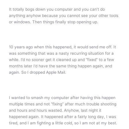
It totally bogs down you computer and you can’t do
anything anyhow because you cannot see your other tools
or windows. Then things finally stop opening up.
10 years ago when this happened, it would send me off. It
was something that was a nasty recurring situation for a
while. I’d no sooner get it cleaned up and “fixed” to a few
months later I’d have the same thing happen again, and
again. So I dropped Apple Mail.
I wanted to smash my computer after having this happen
multiple times and not “fixing” after much trouble shooting
and hours and hours wasted. Anyhow, last night it
happened again. It happened after a fairly long day, I was
tired, and I am fighting a little cold, so I am not at my best.