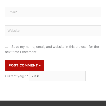
Email*
Website
Save my name, email, and website in this browser for the
next time I comment.
Current ye@r
*