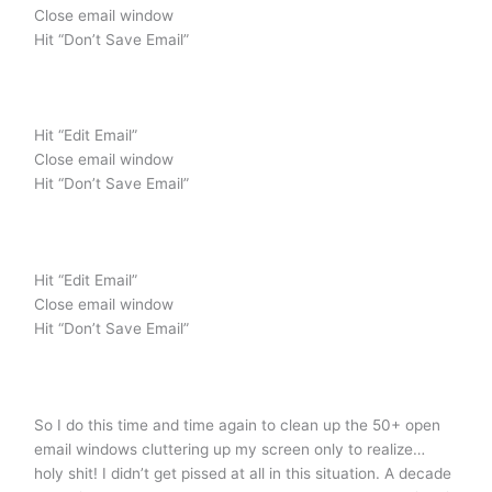
Close email window
Hit “Don’t Save Email”
Hit “Edit Email”
Close email window
Hit “Don’t Save Email”
Hit “Edit Email”
Close email window
Hit “Don’t Save Email”
So I do this time and time again to clean up the 50+ open
email windows cluttering up my screen only to realize…
holy shit! I didn’t get pissed at all in this situation. A decade