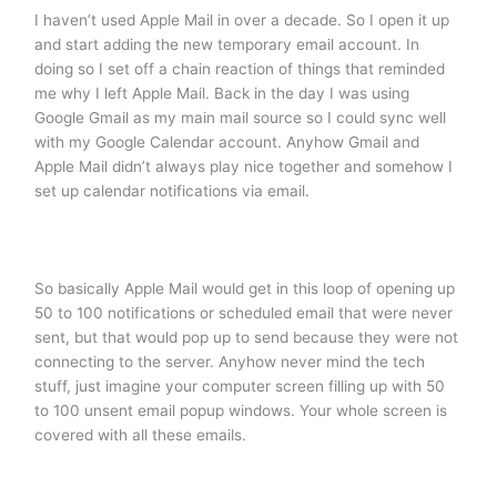
I haven’t used Apple Mail in over a decade. So I open it up
and start adding the new temporary email account. In
doing so I set off a chain reaction of things that reminded
me why I left Apple Mail. Back in the day I was using
Google Gmail as my main mail source so I could sync well
with my Google Calendar account. Anyhow Gmail and
Apple Mail didn’t always play nice together and somehow I
set up calendar notifications via email.
So basically Apple Mail would get in this loop of opening up
50 to 100 notifications or scheduled email that were never
sent, but that would pop up to send because they were not
connecting to the server. Anyhow never mind the tech
stuff, just imagine your computer screen filling up with 50
to 100 unsent email popup windows. Your whole screen is
covered with all these emails.