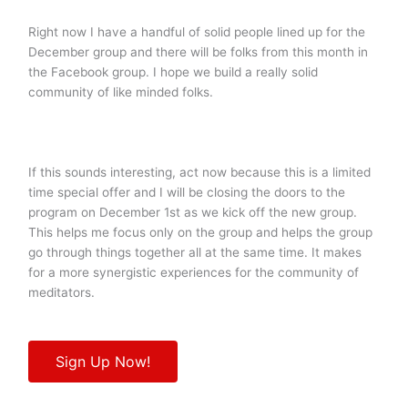
Right now I have a handful of solid people lined up for the
December group and there will be folks from this month in
the Facebook group. I hope we build a really solid
community of like minded folks.
If this sounds interesting, act now because this is a limited
time special offer and I will be closing the doors to the
program on December 1st as we kick off the new group.
This helps me focus only on the group and helps the group
go through things together all at the same time. It makes
for a more synergistic experiences for the community of
meditators.
Sign Up Now!