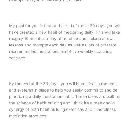
new spin to typical meditation courses.
My goal for you is that at the end of these 30 days you will
have created a new habit of meditating daily. This will take
roughly 10 minutes a day of practice and include a few
lessons and prompts each day as well as lots of different
recommended meditations and 4 live weekly coaching
sessions.
By the end of the 30 days, you will have ideas, practices,
and systems in place to help you easily commit to and be
practicing a daily meditation habit. These ideas are built on
the science of habit building and I think it’s a pretty solid
synergy of both habit building exercises and mindfulness
mediation practices.