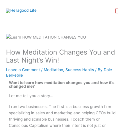
Skip
MA
to
content
ME
How Meditation Changes You and
Last Night’s Win!
Leave a Comment
/
Meditation
,
Success Habits
/ By
Dale
Berkebile
Want to learn how meditation changes you and how it's
changed me?
Let me tell you a story…
I run two businesses. The first is a business growth firm
specializing in sales and marketing and helping CEOs build
thriving and scalable businesses. I coach them on
Conscious Capitalism where their intent is not just on