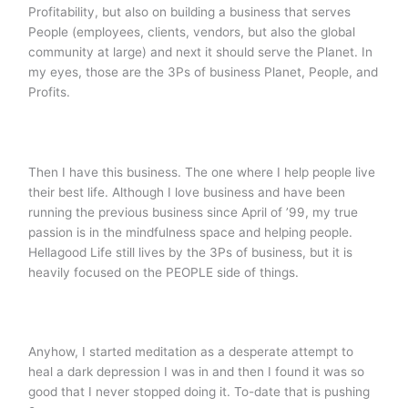
Profitability, but also on building a business that serves
People (employees, clients, vendors, but also the global
community at large) and next it should serve the Planet. In
my eyes, those are the 3Ps of business Planet, People, and
Profits.
Then I have this business. The one where I help people live
their best life. Although I love business and have been
running the previous business since April of ’99, my true
passion is in the mindfulness space and helping people.
Hellagood Life still lives by the 3Ps of business, but it is
heavily focused on the PEOPLE side of things.
Anyhow, I started meditation as a desperate attempt to
heal a dark depression I was in and then I found it was so
good that I never stopped doing it. To-date that is pushing