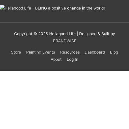
Copyright © 2026
Hellagood Life
| Designed & Built by
BRANDWISE
Store
Painting Events
Resources
Dashboard
Blog
About
Log In