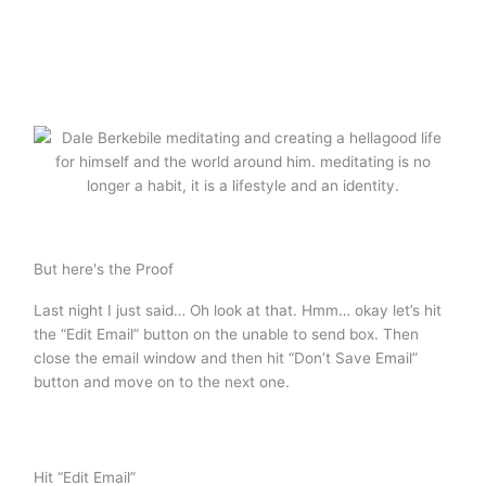
But here's the Proof
Last night I just said… Oh look at that. Hmm… okay let’s hit
the “Edit Email” button on the unable to send box. Then
close the email window and then hit “Don’t Save Email”
button and move on to the next one.
Hit “Edit Email”