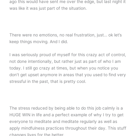
ago this would have sent me over the edge, but last night it
was like it was just part of the situation.
There were no emotions, no real frustration, just… ok let’s
keep things moving. And I did.
I was seriously proud of myself for this crazy act of control,
not done intentionally, but rather just as part of who I am
today. I still go crazy at times, but when you notice you
don’t get upset anymore in areas that you used to find very
stressful in the past, that is pretty cool.
The stress reduced by being able to do this job calmly is a
HUGE WIN in life and a perfect example of why I try to get
everyone to meditate and meditate regularly as well as
apply mindfulness practices throughout their day. This stuff
changes lives for the better.