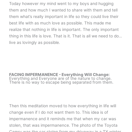
Today however my mind went to my boys and hugging
them and how much I wanted to share with them and tell
them what’s really important in life so they could live their
best life with as much love as possible. This made me
realize that nothing in life is important. The only important
thing in this life is love. That is it. That is all we need to do…
live as lovingly as possible.
FACING IMPERMANENCE - Everything Will Change:
Everything and Everyone are of the nature to change.
There is no way to escape being separated from them.
Then this meditation moved to how everything in life will
change even if I do not want them to. This idea is of
impermanence and it reminds me that when my car was
stolen, that was impermanence. The photo of the Toyota
Camry was the car stolen from my driveway in a TX winter