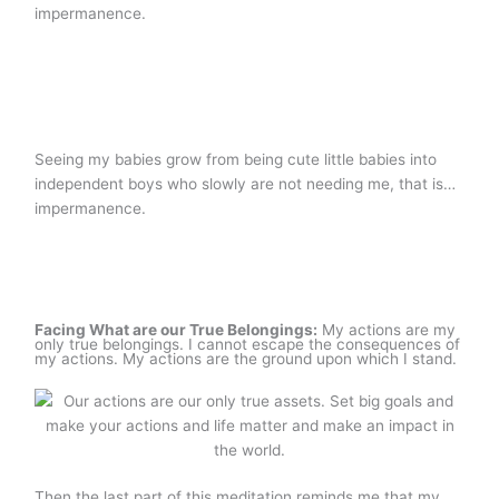
impermanence.
Seeing my babies grow from being cute little babies into
independent boys who slowly are not needing me, that is…
impermanence.
Facing What are our True Belongings:
My actions are my
only true belongings. I cannot escape the consequences of
my actions. My actions are the ground upon which I stand.
Then the last part of this meditation reminds me that my