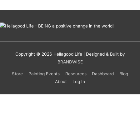
Copyright © 2026
Hellagood Life
| Designed & Built by
BRANDWISE
Store
Painting Events
Resources
Dashboard
Blog
About
Log In