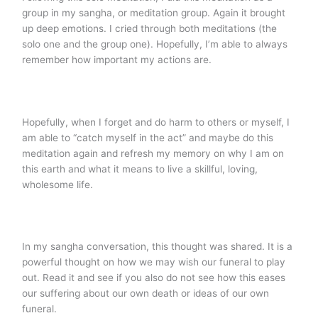
group in my sangha, or meditation group. Again it brought
up deep emotions. I cried through both meditations (the
solo one and the group one). Hopefully, I’m able to always
remember how important my actions are.
Hopefully, when I forget and do harm to others or myself, I
am able to “catch myself in the act” and maybe do this
meditation again and refresh my memory on why I am on
this earth and what it means to live a skillful, loving,
wholesome life.
In my sangha conversation, this thought was shared. It is a
powerful thought on how we may wish our funeral to play
out. Read it and see if you also do not see how this eases
our suffering about our own death or ideas of our own
funeral.