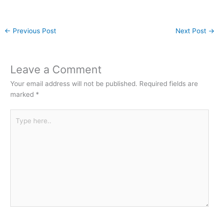
←
Previous Post
Next Post
→
Leave a Comment
Your email address will not be published.
Required fields are
marked
*
Type
here..