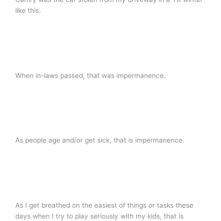
like this.
When in-laws passed, that was impermanence.
As people age and/or get sick, that is impermanence.
As I get breathed on the easiest of things or tasks these
days when I try to play seriously with my kids, that is