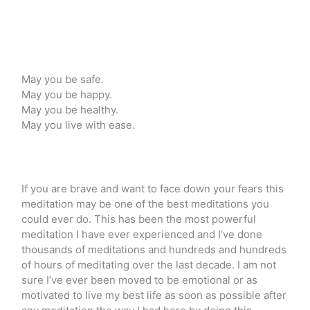
May you be safe.
May you be happy.
May you be healthy.
May you live with ease.
If you are brave and want to face down your fears this
meditation may be one of the best meditations you
could ever do. This has been the most powerful
meditation I have ever experienced and I’ve done
thousands of meditations and hundreds and hundreds
of hours of meditating over the last decade. I am not
sure I’ve ever been moved to be emotional or as
motivated to live my best life as soon as possible after