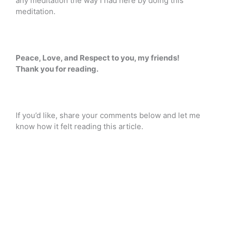
any meditation the way I had here by doing this
meditation.
Peace, Love, and Respect to you, my friends!
Thank you for reading.
If you’d like, share your comments below and let me
know how it felt reading this article.