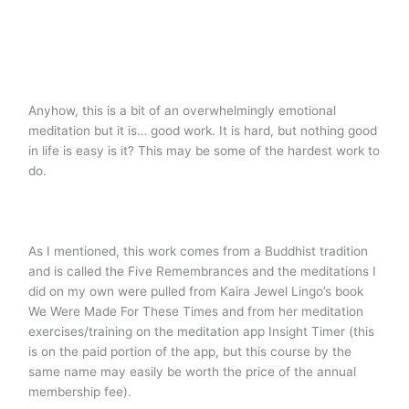
Anyhow, this is a bit of an overwhelmingly emotional
meditation but it is… good work. It is hard, but nothing good
in life is easy is it? This may be some of the hardest work to
do.
As I mentioned, this work comes from a Buddhist tradition
and is called the Five Remembrances and the meditations I
did on my own were pulled from Kaira Jewel Lingo’s book
We Were Made For These Times and from her meditation
exercises/training on the meditation app Insight Timer (this
is on the paid portion of the app, but this course by the
same name may easily be worth the price of the annual
membership fee).