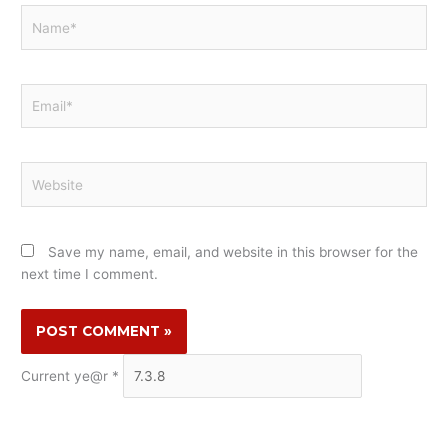
Name*
Email*
Website
Save my name, email, and website in this browser for the
next time I comment.
Current ye@r
*