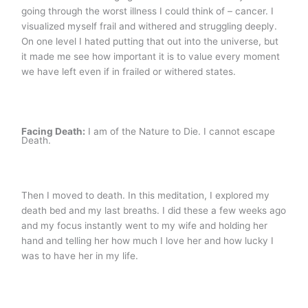
going through the worst illness I could think of – cancer. I
visualized myself frail and withered and struggling deeply.
On one level I hated putting that out into the universe, but
it made me see how important it is to value every moment
we have left even if in frailed or withered states.
Facing Death:
I am of the Nature to Die. I cannot escape
Death.
Then I moved to death. In this meditation, I explored my
death bed and my last breaths. I did these a few weeks ago
and my focus instantly went to my wife and holding her
hand and telling her how much I love her and how lucky I
was to have her in my life.