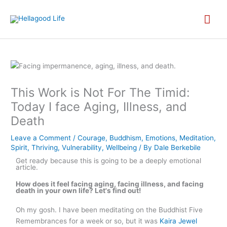
Skip
MA
to
content
ME
This Work is Not For The Timid:
Today I face Aging, Illness, and
Death
Leave a Comment
/
Courage
,
Buddhism
,
Emotions
,
Meditation
,
Spirit
,
Thriving
,
Vulnerability
,
Wellbeing
/ By
Dale Berkebile
Get ready because this is going to be a deeply emotional
article.
How does it feel facing aging, facing illness, and facing
death in your own life? Let's find out!
Oh my gosh. I have been meditating on the Buddhist Five
Remembrances for a week or so, but it was
Kaira Jewel