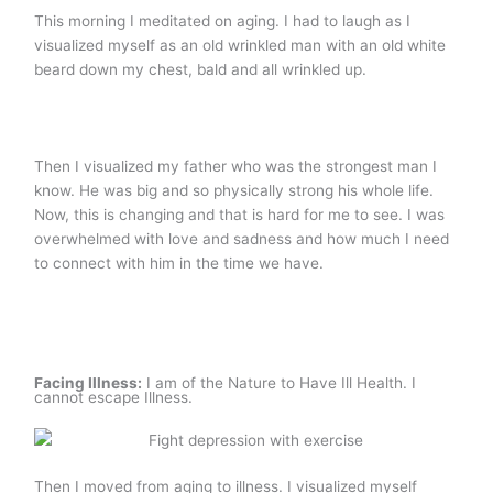
This morning I meditated on aging. I had to laugh as I
visualized myself as an old wrinkled man with an old white
beard down my chest, bald and all wrinkled up.
Then I visualized my father who was the strongest man I
know. He was big and so physically strong his whole life.
Now, this is changing and that is hard for me to see. I was
overwhelmed with love and sadness and how much I need
to connect with him in the time we have.
Facing Illness:
I am of the Nature to Have Ill Health. I
cannot escape Illness.
Then I moved from aging to illness. I visualized myself