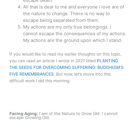
escape death.
All that is dear to me and everyone I love are of
the nature to change. There is no way to
escape being separated from them.
My actions are my only true belongings. I
cannot escape the consequences of my actions.
My actions are the ground upon which I stand.
If you would like to read my earlier thoughts on this topic,
you can read an article I wrote in 2021 titled
PLANTING
THE SEEDS FOR OVERCOMING SUFFERING: BUDDHISM’S
FIVE REMEMBRANCES
. But now, let’s move into this
difficult work I did this morning.
Facing Aging:
I am of the Nature to Grow Old. I cannot
escape Growing Old.