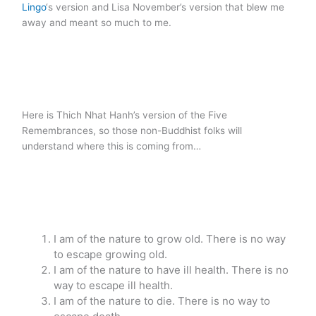
Lingo
‘s version and Lisa November’s version that blew me
away and meant so much to me.
Here is Thich Nhat Hanh’s version of the Five
Remembrances, so those non-Buddhist folks will
understand where this is coming from…
I am of the nature to grow old. There is no way
to escape growing old.
I am of the nature to have ill health. There is no
way to escape ill health.
I am of the nature to die. There is no way to