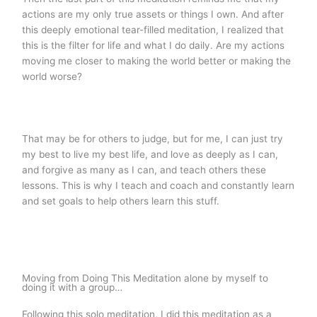
actions are my only true assets or things I own. And after
this deeply emotional tear-filled meditation, I realized that
this is the filter for life and what I do daily. Are my actions
moving me closer to making the world better or making the
world worse?
That may be for others to judge, but for me, I can just try
my best to live my best life, and love as deeply as I can,
and forgive as many as I can, and teach others these
lessons. This is why I teach and coach and constantly learn
and set goals to help others learn this stuff.
Moving from Doing This Meditation alone by myself to
doing it with a group…
Following this solo meditation, I did this meditation as a