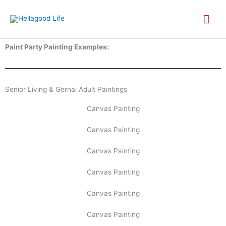
Skip
MA
to
content
ME
Paint Party Painting Examples:
Senior Living & Gernal Adult Paintings
Canvas Painting
Canvas Painting
Canvas Painting
Canvas Painting
Canvas Painting
Canvas Painting