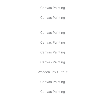
Canvas Painting
Canvas Painting
Canvas Painting
Canvas Painting
Canvas Painting
Canvas Painting
Wooden Joy Cutout
Canvas Painting
Canvas Painting