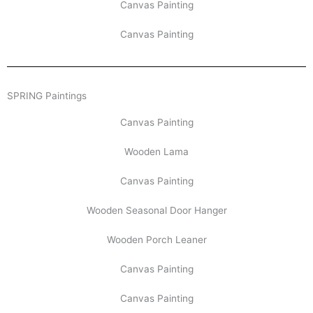
Canvas Painting
Canvas Painting
SPRING Paintings
Canvas Painting
Wooden Lama
Canvas Painting
Wooden Seasonal Door Hanger
Wooden Porch Leaner
Canvas Painting
Canvas Painting