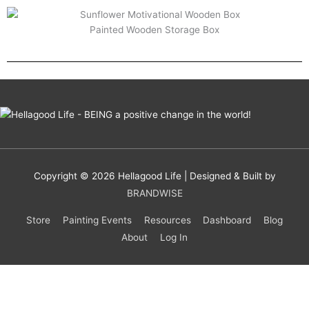
Painted Wooden Storage Box
Copyright © 2026
Hellagood Life
| Designed & Built by
BRANDWISE
Store
Painting Events
Resources
Dashboard
Blog
About
Log In