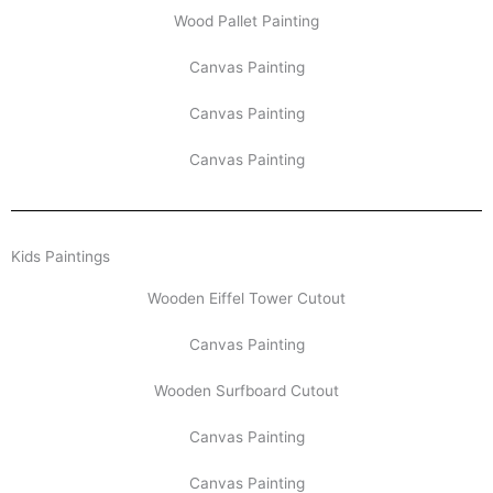
Wood Pallet Painting
Canvas Painting
Canvas Painting
Canvas Painting
Kids Paintings
Wooden Eiffel Tower Cutout
Canvas Painting
Wooden Surfboard Cutout
Canvas Painting
Canvas Painting