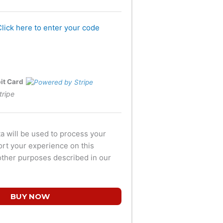
Click here to enter your code
bit Card
tripe
a will be used to process your
ort your experience on this
other purposes described in our
BUY NOW