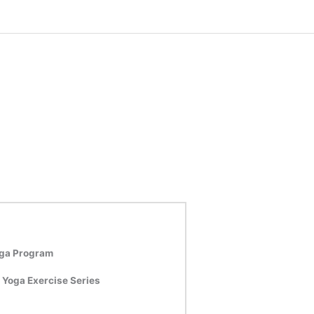
oga Program
 Yoga Exercise Series