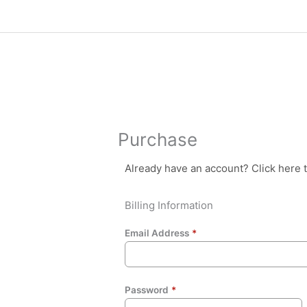
Skip
to
content
Purchase
Already have an account?
Click here 
Billing Information
Email Address
*
Password
*