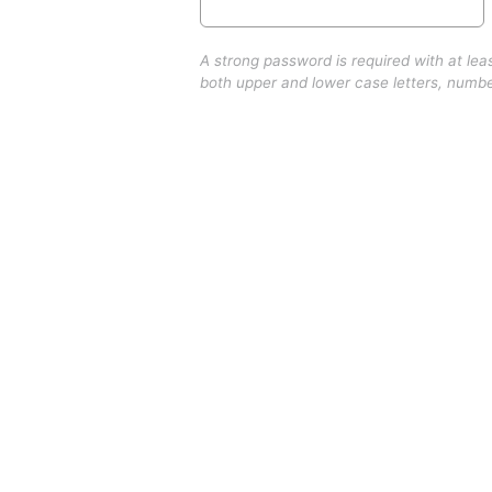
A strong password is required with at lea
both upper and lower case letters, numb