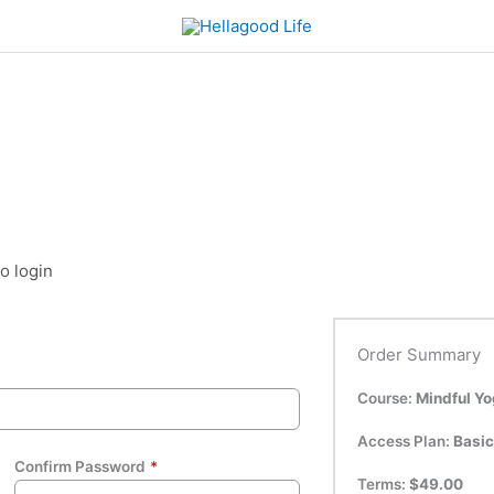
to login
Order Summary
Course:
Mindful Y
Access Plan:
Basic
Confirm Password
*
Terms:
$
49.00