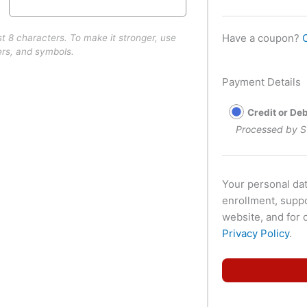
Have a coupon?
st 8 characters. To make it stronger, use
ers, and symbols.
Payment Details
Credit or De
Processed by S
Your personal dat
enrollment, supp
website, and for 
Privacy Policy
.